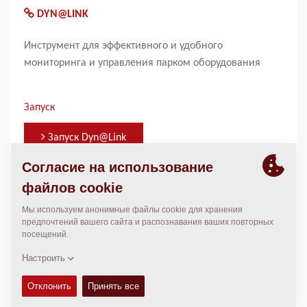
DYN@LINK
Инструмент для эффективного и удобного
мониторинга и управления парком оборудования
Запуск
Запуск Dyn@Link
КОНТАКТНЫЕ ЛИЦА
Jonas Knust
jonas.knust@dynapac.com
+49 440 7972 343