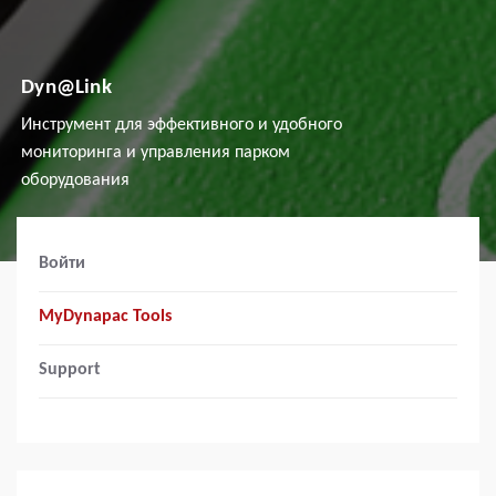
Dyn@Link
Инструмент для эффективного и удобного
мониторинга и управления парком
оборудования
Войти
MyDynapac Tools
Support