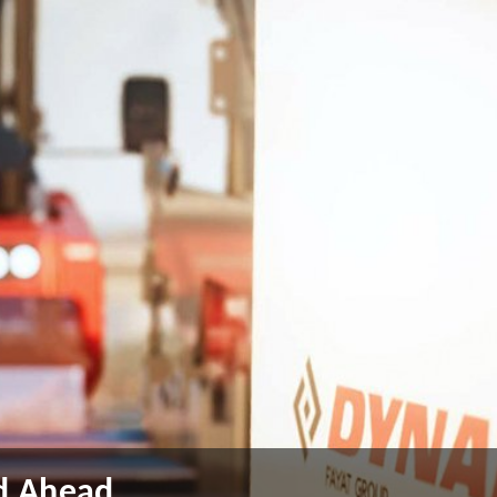
ad Ahead
ad Ahead
ad Ahead
ad Ahead