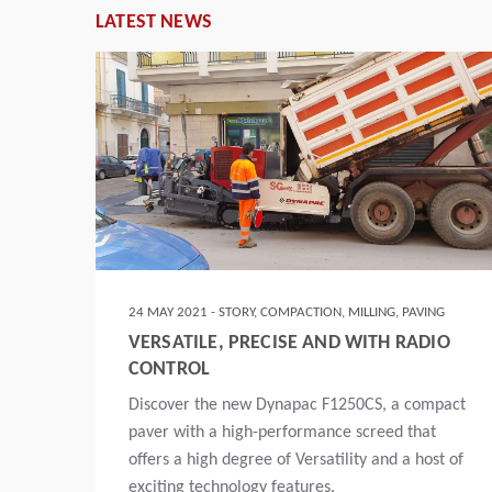
LATEST NEWS
G
24 MAY 2021 - STORY, COMPACTION, MILLING, PAVING
OF
VERSATILE, PRECISE AND WITH RADIO
N
CONTROL
d,
Discover the new Dynapac F1250CS, a compact
paver with a high-performance screed that
e
offers a high degree of Versatility and a host of
exciting technology features.