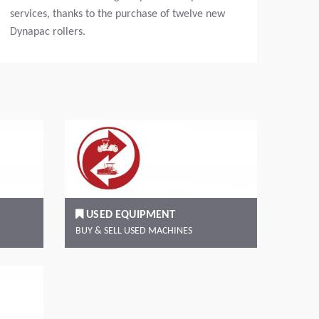
services, thanks to the purchase of twelve new
Dynapac rollers.
Read more
Rea
USED EQUIPMENT
BUY & SELL USED MACHINES