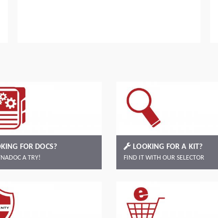
Read more
KING FOR DOCS?
LOOKING FOR A KIT?
YNADOC A TRY!
FIND IT WITH OUR SELECTOR