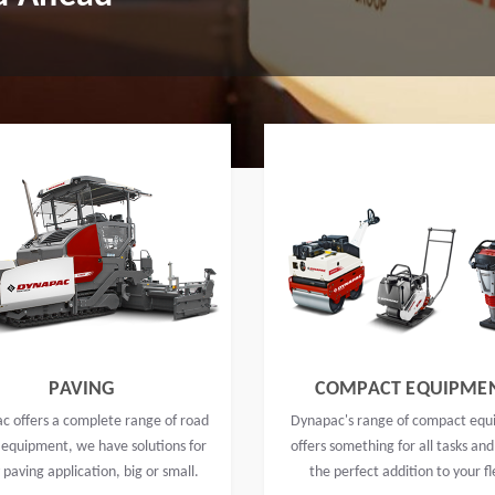
PAVING
COMPACT EQUIPME
c offers a complete range of road
Dynapac's range of compact eq
 equipment, we have solutions for
offers something for all tasks and
 paving application, big or small.
the perfect addition to your fl