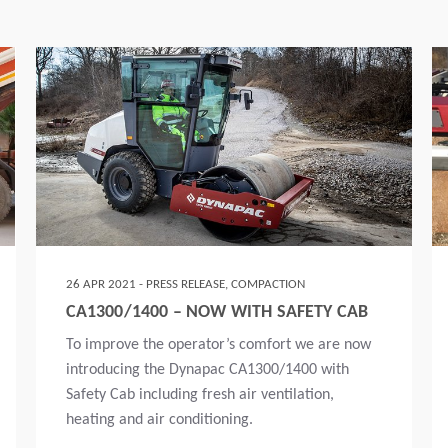
26 APR 2021 - PRESS RELEASE, COMPACTION
CA1300/1400 – NOW WITH SAFETY CAB
To improve the operator’s comfort we are now
introducing the Dynapac CA1300/1400 with
Safety Cab including fresh air ventilation,
heating and air conditioning.