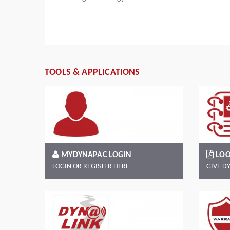
Read more
TOOLS & APPLICATIONS
MYDYNAPAC LOGIN
LOO
LOGIN OR REGISTER HERE
GIVE D