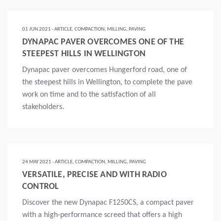
01 JUN 2021 - ARTICLE, COMPACTION, MILLING, PAVING
DYNAPAC PAVER OVERCOMES ONE OF THE
STEEPEST HILLS IN WELLINGTON
Dynapac paver overcomes Hungerford road, one of
the steepest hills in Wellington, to complete the pave
work on time and to the satisfaction of all
stakeholders.
Lire la suite
24 MAY 2021 - ARTICLE, COMPACTION, MILLING, PAVING
VERSATILE, PRECISE AND WITH RADIO
CONTROL
Discover the new Dynapac F1250CS, a compact paver
with a high-performance screed that offers a high