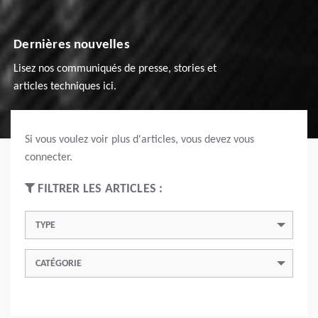
Dernières nouvelles
Lisez nos communiqués de presse, stories et
articles techniques ici.
Si vous voulez voir plus d'articles, vous devez vous
connecter.
FILTRER LES ARTICLES :
TYPE
CATÉGORIE