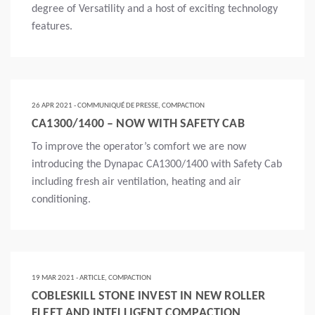
degree of Versatility and a host of exciting technology
features.
Lire la suite
26 APR 2021 - COMMUNIQUÉ DE PRESSE, COMPACTION
CA1300/1400 – NOW WITH SAFETY CAB
To improve the operator’s comfort we are now
introducing the Dynapac CA1300/1400 with Safety Cab
including fresh air ventilation, heating and air
conditioning.
Lire la suite
19 MAR 2021 - ARTICLE, COMPACTION
COBLESKILL STONE INVEST IN NEW ROLLER
FLEET AND INTELLIGENT COMPACTION