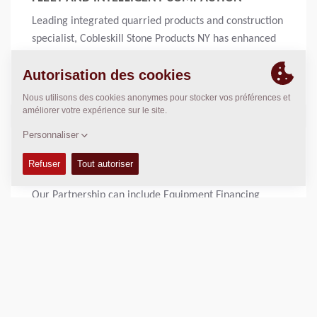
Leading integrated quarried products and construction
specialist, Cobleskill Stone Products NY has enhanced
its highways and compaction services, thanks to the
purchase of twelve new Dynapac rollers.
Lire la suite
10 DEC 2020 - COMMUNIQUÉ DE PRESSE
FINANCING OPPORTUNIES
Our Partnership can include Equipment Financing
Lire la suite
11 OCT 2018 - EMPLOYEE ONLY, MISCELLANEOUS, EMPLOYEE ONLY,
MISCELLANEOUS
EBOMAF FAIT CONFIANCE À DYNAPAC