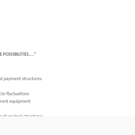
 POSSIBILITIES…..”
d payment structures
le fluctuations
rrent equipment
ult on best structures
nce bundling in a single payment
rm