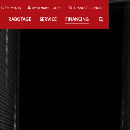
ÉVÉNEMENTS
MYDYNAPAC TOOLS
FRANCE / FRANÇAIS
RABOTAGE
SERVICE
FINANCING