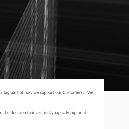
s a big part of how we support our Customers. We
e the decision to invest in Dynapac Equipment