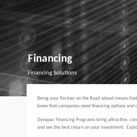
Financing
Financing Solutions
Being your Partner on the Road ahead means that
know that companies need financing options and c
Dynapac Financing Programs bring attractive, com
and see the best return on your investment. Expl