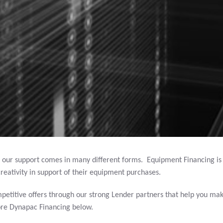
 our support comes in many different forms. Equipment Financing i
reativity in support of their equipment purchases.
petitive offers through our strong Lender partners that help you mak
ore Dynapac Financing below.