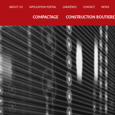
ABOUT US
APPLICATION PORTAL
CARRIÈRES
CONTACT
NEWS
COMPACTAGE
CONSTRUCTION ROUTIERE