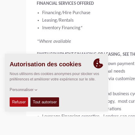
FINANCIAL SERVICES OFFERED
Financing/Hire Purchase
Leasing/Rentals
Inventory Financing*
*Where available
“WITH EQUIPMENT FINANCING OR LEASING, SEE THE
Get 100% financing; or with low down payment
Maintain cash for other operational needs
Manage cash and supporting ROI via customize
Hedge against inflation
Planned expenses for cash flow and business cyc
Keep up to date with new technology, most cu
Consider and Address tax considerations
Leverage Financing expertise - Lenders can cons
Convenience of potential product and maintena
Get no-hassle equipment disposal at end of te