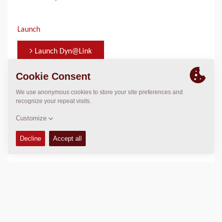
Launch
Launch Dyn@Link
WHO TO CONTACT FOR INFORMATION
Jonas Knust
jonas.knust@dynapac.com
+49 440 7972 343
DYN@LINK PORTAL
With Dyn@Link you can track your machines