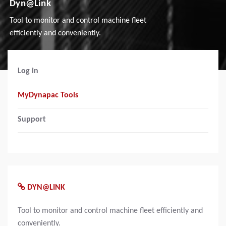
Dyn@Link
Tool to monitor and control machine fleet
efficiently and conveniently.
Log in
MyDynapac Tools
Support
DYN@LINK
Tool to monitor and control machine fleet efficiently and
conveniently.