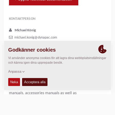
KONTAKTPERSON
Michael König
michael.konig@dynapac.com
+46 455 306082
In our on-line documentation system called DynaDoc you
will be able to search and download
spare parts catalogues, instruction manuals, safety
manuals, accessories manuals as well as
loading/unloading instructions in PDF-format. Free of
charge, no login required.