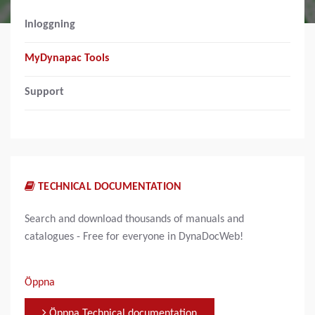
Inloggning
MyDynapac Tools
Support
TECHNICAL DOCUMENTATION
Search and download thousands of manuals and
catalogues - Free for everyone in DynaDocWeb!
Öppna
Öppna Technical documentation