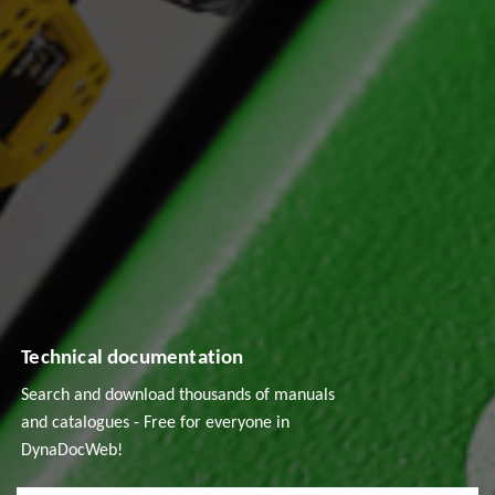
Technical documentation
Search and download thousands of manuals
and catalogues - Free for everyone in
DynaDocWeb!