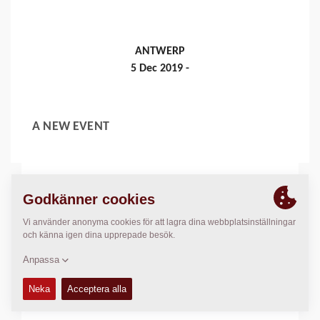
ANTWERP
5 Dec 2019 -
A NEW EVENT
Läs mer
MUNICH, GERMANY
8 Apr 2019 - 4 Jul 2019