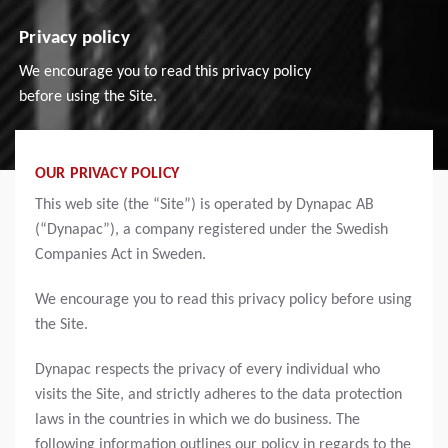
Privacy policy
We encourage you to read this privacy policy
before using the Site.
OUR PRIVACY POLICY
This web site (the “Site”) is operated by Dynapac AB
(“Dynapac”), a company registered under the Swedish
Companies Act in Sweden.
We encourage you to read this privacy policy before using
the Site.
Dynapac respects the privacy of every individual who
visits the Site, and strictly adheres to the data protection
laws in the countries in which we do business. The
following information outlines our policy in regards to the