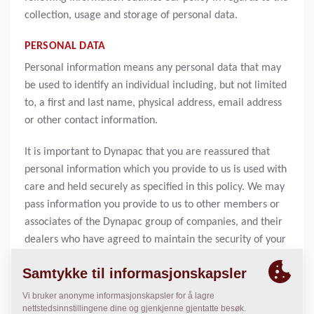
collection, usage and storage of personal data.
PERSONAL DATA
Personal information means any personal data that may
be used to identify an individual including, but not limited
to, a first and last name, physical address, email address
or other contact information.
It is important to Dynapac that you are reassured that
personal information which you provide to us is used with
care and held securely as specified in this policy. We may
pass information you provide to us to other members or
associates of the Dynapac group of companies, and their
dealers who have agreed to maintain the security of your
information. We will not sell or rent your personal
information to others. You acknowledge and agree that
your information may be transferred across borders and
from jurisdiction to jurisdiction, including to our offices