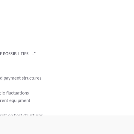
 POSSIBILITIES…..”
d payment structures
le fluctuations
rrent equipment
ult on best structures
nce bundling in a single payment
rm