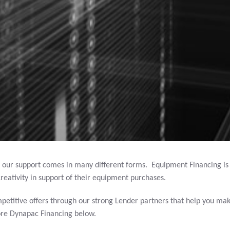
 our support comes in many different forms. Equipment Financing i
reativity in support of their equipment purchases.
petitive offers through our strong Lender partners that help you mak
ore Dynapac Financing below.