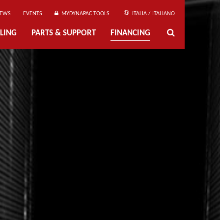
EWS
EVENTS
MYDYNAPAC TOOLS
ITALIA / ITALIANO
LING
PARTS & SUPPORT
FINANCING