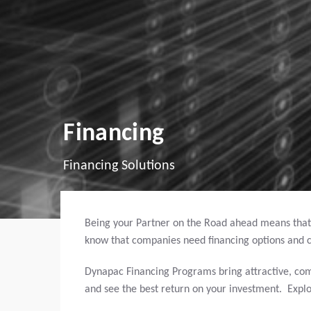
Financing
Financing Solutions
Being your Partner on the Road ahead means that
know that companies need financing options and c
Dynapac Financing Programs bring attractive, com
and see the best return on your investment. Expl