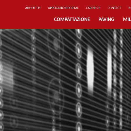
ABOUT US
APPLICATION PORTAL
CARRIERE
CONTACT
N
COMPATTAZIONE
PAVING
MIL