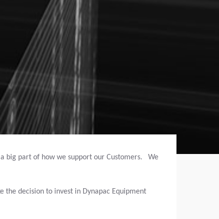
s a big part of how we support our Customers. We
e the decision to invest in Dynapac Equipment