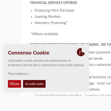
FINANCIAL SERVICES OFFERED
Financing/Hire Purchase
Leasing/Rentals
Inventory Financing*
*Where available
“WITH EQUIPMENT FINANCING OR LEASING, SEE THE
Get 100% financing; or with low down payment
Maintain cash for other operational needs
Manage cash and supporting ROI via customize
Hedge against inflation
Planned expenses for cash flow and business cyc
Keep up to date with new technology, most cu
Consider and Address tax considerations
Leverage Financing expertise - Lenders can cons
Convenience of potential product and maintena
Get no-hassle equipment disposal at end of te