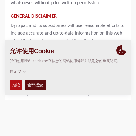
whatsoever without prior written permission.
GENERAL DISCLAIMER
Dynapac and its subsidiaries will use reasonable efforts to
include accurate and up-to-date information on this web
site. All information is provided "as is" without any
warranty of any kind, either expressed or implied,
including but not limited to, the implied warranties of
merchantability, fitness for a particular purpose, or non-
infringement. Information on this web site may contain
technical inaccuracies or typographical errors. Changes
may be periodically be made to the information and will
be incorporated in new editions of this publication.
Dynapac may make improvements or changes in products
and programs described in this publication at anytime
without notice. In no event will Dynapac or its subsidiaries
be liable to any party for any damages whether direct,
indirect, special, consequential, punitive or other for any