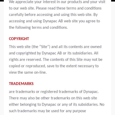
We appreciate your interest in our products and your visit
to our web site. Please read these terms and conditions
carefully before accessing and using this web site. By
accessing and using Dynapac AB web site you agree to
the following terms and conditions.
COPYRIGHT
This web site (the “Site”) and all its contents are owned
and copyrighted by Dynapac AB or its subsidiaries. All
rights are reserved. The contents of this Site may not be
copied or reproduced, save to the extent necessary to
view the same on-line.
TRADEMARKS
are trademarks or registered trademarks of Dynapac.
There may also be other trademarks on this web site
either belonging to Dynapac or any of its subsidiaries. No
such trademarks may be used for any purpose