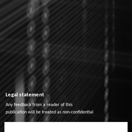
Legal statement
Any feedback from a reader of this
publication will be treated as non-confidential