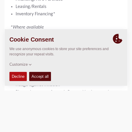
Leasing/Rentals
Inventory Financing*
*Where available
“WITH EQUIPMENT FINANCING OR LEASING, SEE THE
POSSIBILITIES…..”
Get 100% financing; or with low down payment
Maintain cash for other operational needs
Manage cash and supporting ROI via customized
payment structures
Hedge against inflation
Planned expenses for cash flow and business cycle
fluctuations
Keep up to date with new technology, most current
equipment
Consider and Address tax considerations
Leverage Financing expertise - Lenders can consult on