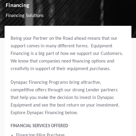
Financing
Financing Solutions
Being your Partner on the Road ahead means that our
support comes in many different forms. Equipment
Financing is a big part of how we support our Customers.
We know that companies need financing options and
creativity in support of their equipment purchases.
Dynapac Financing Programs bring attractive,
competitive offers through our strong Lender partners
that help you make the decision to invest in Dynapac
Equipment and see the best return on your investment.
Explore Dynapac Financing below.
FINANCIAL SERVICES OFFERED
Financing/Hire Purchase