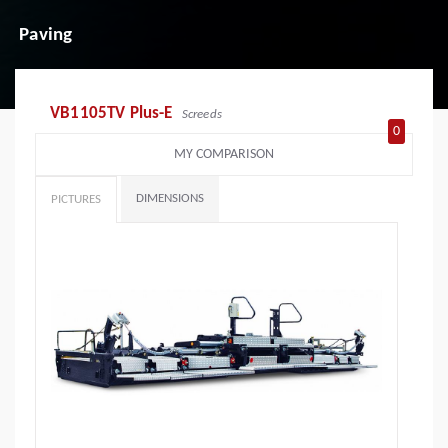
Paving
VB1105TV Plus-E
Screeds
0
MY COMPARISON
DIMENSIONS
PICTURES