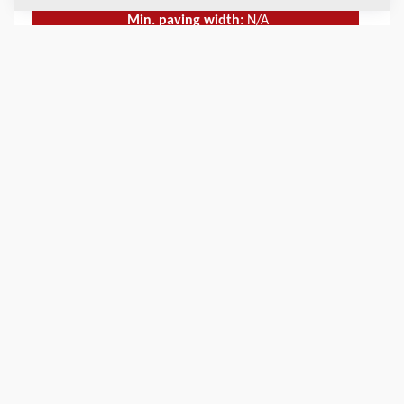
Min. paving width:
N/A
Max. paving width:
9
m
TECHNICAL DATA
+
SERVICE KITS
+
SCHEMATICS
+
Add to compare
Download brochures
Download datasheets