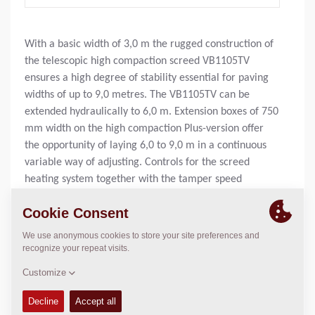
With a basic width of 3,0 m the rugged construction of
the telescopic high compaction screed VB1105TV
ensures a high degree of stability essential for paving
widths of up to 9,0 metres. The VB1105TV can be
extended hydraulically to 6,0 m. Extension boxes of 750
mm width on the high compaction Plus-version offer
the opportunity of laying 6,0 to 9,0 m in a continuous
variable way of adjusting. Controls for the screed
heating system together with the tamper speed
potentiometer are housed within a conveniently
located lockable enclosure. Optional equipment like
vibration speed potentiometer together with digital
display for tamper and vibrator speed is being offered.
Mass, basic width:
4540
kg
Basic paving width:
3
m